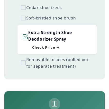
Cedar shoe trees
Soft-bristled shoe brush
Extra Strength Shoe
Deodorizer Spray
Check Price →
Removable insoles (pulled out
for separate treatment)