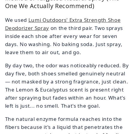
One We Actually Recommend)
We used
Lumi Outdoors' Extra Strength Shoe
Deodorizer Spray
on the third pair. Two sprays
inside each shoe after every wear for seven
days. No washing. No baking soda. Just spray,
leave them to air out, and go.
By day two, the odor was noticeably reduced. By
day five, both shoes smelled genuinely neutral
— not masked by a strong fragrance, just clean.
The Lemon & Eucalyptus scent is present right
after spraying but fades within an hour. What's
left is just... no smell. That's the goal.
The natural enzyme formula reaches into the
fibers because it's a liquid that penetrates the