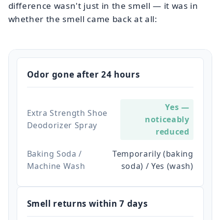
difference wasn't just in the smell — it was in
whether the smell came back at all:
Odor gone after 24 hours
Yes —
Extra Strength Shoe
noticeably
Deodorizer Spray
reduced
Baking Soda /
Temporarily (baking
Machine Wash
soda) / Yes (wash)
Smell returns within 7 days