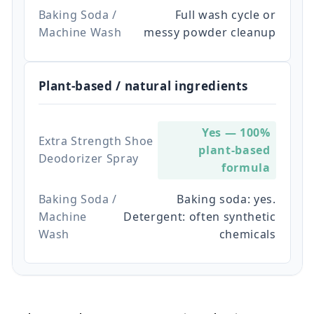
Baking Soda /
Full wash cycle or
Machine Wash
messy powder cleanup
Plant-based / natural ingredients
Yes — 100%
Extra Strength Shoe
plant-based
Deodorizer Spray
formula
Baking Soda /
Baking soda: yes.
Machine
Detergent: often synthetic
Wash
chemicals