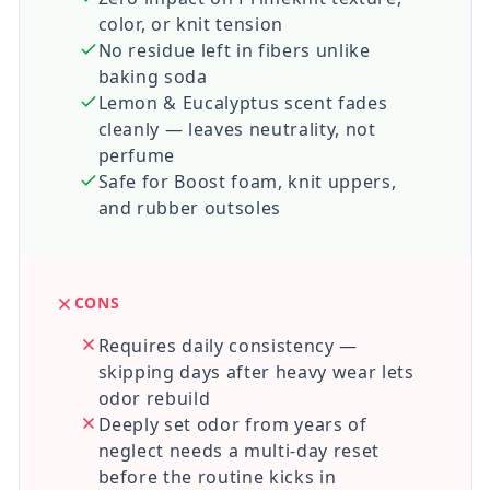
color, or knit tension
No residue left in fibers unlike
baking soda
Lemon & Eucalyptus scent fades
cleanly — leaves neutrality, not
perfume
Safe for Boost foam, knit uppers,
and rubber outsoles
CONS
Requires daily consistency —
skipping days after heavy wear lets
odor rebuild
Deeply set odor from years of
neglect needs a multi-day reset
before the routine kicks in