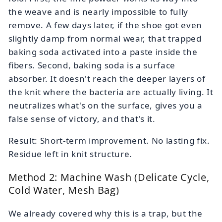
the weave and is nearly impossible to fully
remove. A few days later, if the shoe got even
slightly damp from normal wear, that trapped
baking soda activated into a paste inside the
fibers. Second, baking soda is a surface
absorber. It doesn't reach the deeper layers of
the knit where the bacteria are actually living. It
neutralizes what's on the surface, gives you a
false sense of victory, and that's it.
Result: Short-term improvement. No lasting fix.
Residue left in knit structure.
Method 2: Machine Wash (Delicate Cycle,
Cold Water, Mesh Bag)
We already covered why this is a trap, but the