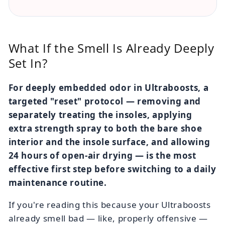
What If the Smell Is Already Deeply
Set In?
For deeply embedded odor in Ultraboosts, a
targeted "reset" protocol — removing and
separately treating the insoles, applying
extra strength spray to both the bare shoe
interior and the insole surface, and allowing
24 hours of open-air drying — is the most
effective first step before switching to a daily
maintenance routine.
If you're reading this because your Ultraboosts
already smell bad — like, properly offensive —