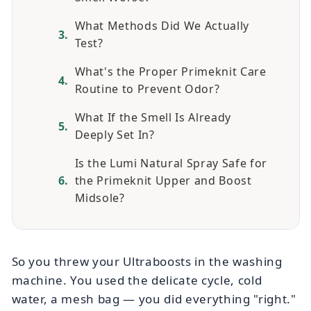
What Methods Did We Actually
Test?
What's the Proper Primeknit Care
Routine to Prevent Odor?
What If the Smell Is Already
Deeply Set In?
Is the Lumi Natural Spray Safe for
the Primeknit Upper and Boost
Midsole?
So you threw your Ultraboosts in the washing
machine. You used the delicate cycle, cold
water, a mesh bag — you did everything "right."