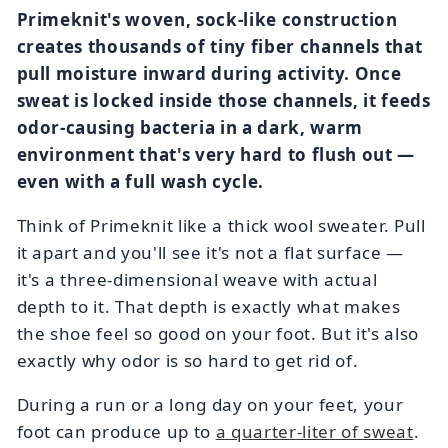
Primeknit's woven, sock-like construction
creates thousands of tiny fiber channels that
pull moisture inward during activity. Once
sweat is locked inside those channels, it feeds
odor-causing bacteria in a dark, warm
environment that's very hard to flush out —
even with a full wash cycle.
Think of Primeknit like a thick wool sweater. Pull
it apart and you'll see it's not a flat surface —
it's a three-dimensional weave with actual
depth to it. That depth is exactly what makes
the shoe feel so good on your foot. But it's also
exactly why odor is so hard to get rid of.
During a run or a long day on your feet, your
foot can produce up to
a quarter-liter of sweat
.