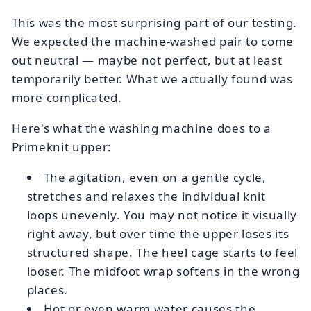
This was the most surprising part of our testing.
We expected the machine-washed pair to come
out neutral — maybe not perfect, but at least
temporarily better. What we actually found was
more complicated.
Here's what the washing machine does to a
Primeknit upper:
The agitation, even on a gentle cycle,
stretches and relaxes the individual knit
loops unevenly. You may not notice it visually
right away, but over time the upper loses its
structured shape. The heel cage starts to feel
looser. The midfoot wrap softens in the wrong
places.
Hot or even warm water causes the