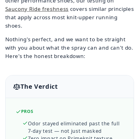
other performance shoes, our testing on
Saucony Ride freshness
covers similar principles
that apply across most knit-upper running
shoes.
Nothing's perfect, and we want to be straight
with you about what the spray can and can't do.
Here's the honest breakdown:
The Verdict
PROS
Odor stayed eliminated past the full
7-day test — not just masked
Zero impact on Primeknit texture,