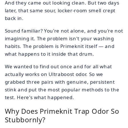
And they came out looking clean. But two days
later, that same sour, locker-room smell crept
back in.
Sound familiar? You're not alone, and you're not
imagining it. The problem isn't your washing
habits. The problem is Primeknit itself — and
what happens to it inside that drum.
We wanted to find out once and for all what
actually works on Ultraboost odor. So we
grabbed three pairs with genuine, persistent
stink and put the most popular methods to the
test. Here's what happened.
Why Does Primeknit Trap Odor So
Stubbornly?