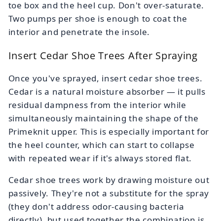
toe box and the heel cup. Don't over-saturate.
Two pumps per shoe is enough to coat the
interior and penetrate the insole.
Insert Cedar Shoe Trees After Spraying
Once you've sprayed, insert cedar shoe trees.
Cedar is a natural moisture absorber — it pulls
residual dampness from the interior while
simultaneously maintaining the shape of the
Primeknit upper. This is especially important for
the heel counter, which can start to collapse
with repeated wear if it's always stored flat.
Cedar shoe trees work by drawing moisture out
passively. They're not a substitute for the spray
(they don't address odor-causing bacteria
directly), but used together the combination is