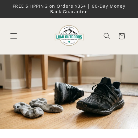
Skip to
FREE SHIPPING on Orders $35+ | 60-Day Money
content
Back Guarantee
Cart