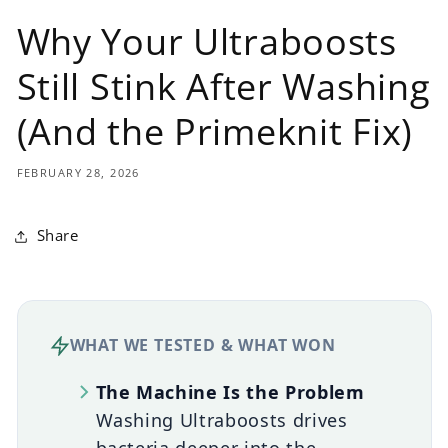
Why Your Ultraboosts
Still Stink After Washing
(And the Primeknit Fix)
FEBRUARY 28, 2026
Share
WHAT WE TESTED & WHAT WON
The Machine Is the Problem
Washing Ultraboosts drives