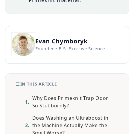
Primeknit material.
Evan Chymboryk
Founder • B.S. Exercise Science
IN THIS ARTICLE
Why Does Primeknit Trap Odor
So Stubbornly?
Does Washing an Ultraboost in
the Machine Actually Make the
Smell Worse?