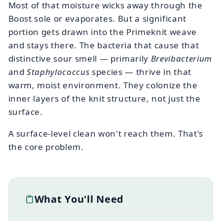
Most of that moisture wicks away through the
Boost sole or evaporates. But a significant
portion gets drawn into the Primeknit weave
and stays there. The bacteria that cause that
distinctive sour smell — primarily
Brevibacterium
and
Staphylococcus
species — thrive in that
warm, moist environment. They colonize the
inner layers of the knit structure, not just the
surface.
A surface-level clean won't reach them. That's
the core problem.
What You'll Need