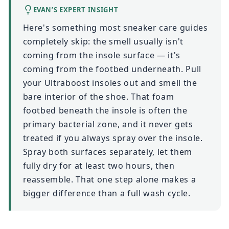
EVAN’S EXPERT INSIGHT
Here's something most sneaker care guides
completely skip: the smell usually isn't
coming from the insole surface — it's
coming from the footbed underneath. Pull
your Ultraboost insoles out and smell the
bare interior of the shoe. That foam
footbed beneath the insole is often the
primary bacterial zone, and it never gets
treated if you always spray over the insole.
Spray both surfaces separately, let them
fully dry for at least two hours, then
reassemble. That one step alone makes a
bigger difference than a full wash cycle.