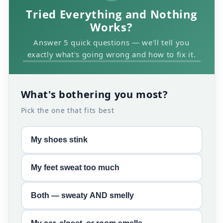
Tried Everything and Nothing
Works?
Answer 5 quick questions — we'll tell you
exactly what's going wrong and how to fix it.
What's bothering you most?
Pick the one that fits best
My shoes stink
My feet sweat too much
Both — sweaty AND smelly