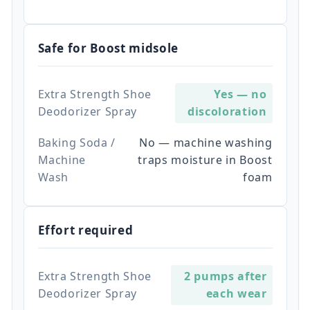
Safe for Boost midsole
Extra Strength Shoe
Yes — no
Deodorizer Spray
discoloration
Baking Soda /
No — machine washing
Machine
traps moisture in Boost
Wash
foam
Effort required
Extra Strength Shoe
2 pumps after
Deodorizer Spray
each wear