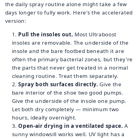
the daily spray routine alone might take a few
days longer to fully work. Here's the accelerated
version:
Pull the insoles out.
Most Ultraboost
insoles are removable. The underside of the
insole and the bare footbed beneath it are
often the primary bacterial zones, but they're
the parts that never get treated in a normal
cleaning routine. Treat them separately.
Spray both surfaces directly.
Give the
bare interior of the shoe two good pumps.
Give the underside of the insole one pump.
Let both dry completely — minimum two
hours, ideally overnight.
Open-air drying in a ventilated space.
A
sunny windowsill works well. UV light has a