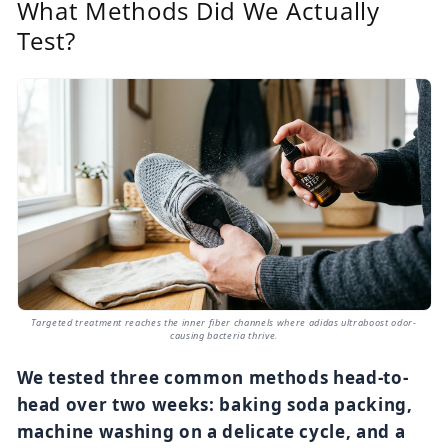
What Methods Did We Actually
Test?
Targeted treatment reaches the inner fiber channels where adidas ultraboost odor-
causing bacteria thrive.
We tested three common methods head-to-
head over two weeks: baking soda packing,
machine washing on a delicate cycle, and a