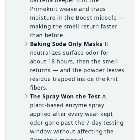
bacteria deeper into the
Primeknit weave and traps
moisture in the Boost midsole —
making the smell return faster
than before.
Baking Soda Only Masks
It
neutralizes surface odor for
about 18 hours, then the smell
returns — and the powder leaves
residue trapped inside the knit
fibers.
The Spray Won the Test
A
plant-based enzyme spray
applied after every wear kept
odor gone past the 7-day testing
window without affecting the