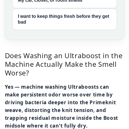
My car, closet, or room smells
I want to keep things fresh before they get
bad
Does Washing an Ultraboost in the
Machine Actually Make the Smell
Worse?
Yes — machine washing Ultraboosts can
make persistent odor worse over time by
driving bacteria deeper into the Primeknit
weave, distorting the knit tension, and
trapping residual moisture inside the Boost
midsole where it can't fully dry.