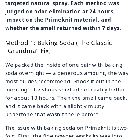
targeted natural spray. Each method was
judged on odor elimination at 24 hours,
impact on the Primeknit material, and
whether the smell returned within 7 days.
Method 1: Baking Soda (The Classic
"Grandma" Fix)
We packed the inside of one pair with baking
soda overnight — a generous amount, the way
most guides recommend. Shook it out in the
morning. The shoes smelled noticeably better
for about 18 hours. Then the smell came back,
and it came back with a slightly musty
undertone that wasn't there before.
The issue with baking soda on Primeknit is two-
fold. First, the fine powder works its way into