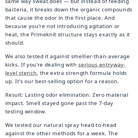
same way sweat does — but instead of feeding
bacteria, it breaks down the organic compounds
that cause the odor in the first place. And
because you're not introducing agitation or
heat, the Primeknit structure stays exactly as it
should.
We also tested it against smellier-than-average
kicks. If you're dealing with
serious entryway-
level stench
, the extra strength formula holds
up. It's our best-selling option for a reason.
Result: Lasting odor elimination. Zero material
impact. Smell stayed gone past the 7-day
testing window.
We tested our natural spray head-to-head
against the other methods for a week. The