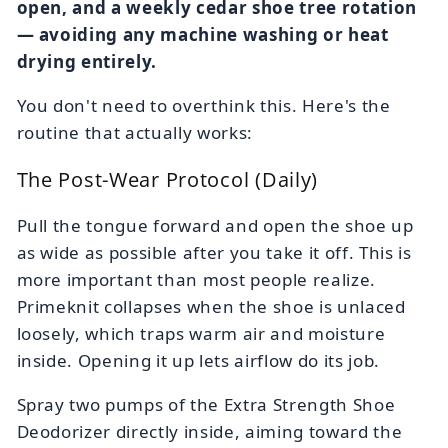
open, and a weekly cedar shoe tree rotation
— avoiding any machine washing or heat
drying entirely.
You don't need to overthink this. Here's the
routine that actually works:
The Post-Wear Protocol (Daily)
Pull the tongue forward and open the shoe up
as wide as possible after you take it off. This is
more important than most people realize.
Primeknit collapses when the shoe is unlaced
loosely, which traps warm air and moisture
inside. Opening it up lets airflow do its job.
Spray two pumps of the Extra Strength Shoe
Deodorizer directly inside, aiming toward the