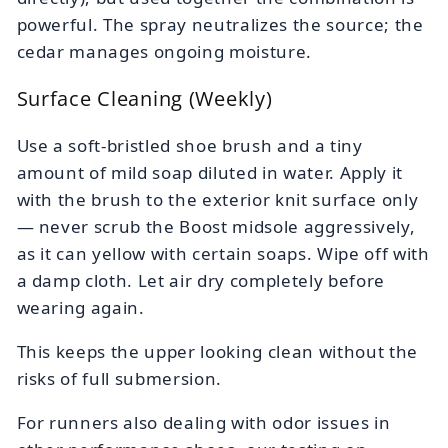
powerful. The spray neutralizes the source; the
cedar manages ongoing moisture.
Surface Cleaning (Weekly)
Use a soft-bristled shoe brush and a tiny
amount of mild soap diluted in water. Apply it
with the brush to the exterior knit surface only
— never scrub the Boost midsole aggressively,
as it can yellow with certain soaps. Wipe off with
a damp cloth. Let air dry completely before
wearing again.
This keeps the upper looking clean without the
risks of full submersion.
For runners also dealing with odor issues in