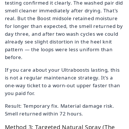
testing confirmed it clearly. The washed pair did
smell cleaner immediately after drying. That's
real. But the Boost midsole retained moisture
for longer than expected, the smell returned by
day three, and after two wash cycles we could
already see slight distortion in the heel knit
pattern — the loops were less uniform than
before.
If you care about your Ultraboosts lasting, this
is not a regular maintenance strategy. It's a
one-way ticket to a worn-out upper faster than
you paid for.
Result: Temporary fix. Material damage risk.
Smell returned within 72 hours.
Method 3: Targeted Natural Spray (The