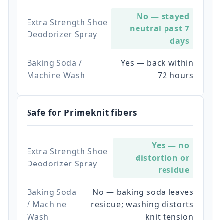
No — stayed
Extra Strength Shoe
neutral past 7
Deodorizer Spray
days
Baking Soda /
Yes — back within
Machine Wash
72 hours
Safe for Primeknit fibers
Yes — no
Extra Strength Shoe
distortion or
Deodorizer Spray
residue
Baking Soda
No — baking soda leaves
/ Machine
residue; washing distorts
Wash
knit tension