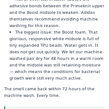
adhesive bonds between the Primeknit upper
and the Boost midsole to weaken. Adidas
themselves recommend avoiding machine
washing for this reason.
The biggest issue: the Boost foam. That
glorious, responsive white midsole is full of
tiny expanded TPU beads. Water gets in. It
does not get out quickly. We let our machine-
washed pair dry for 48 hours in a warm room
and the midsole was still retaining moisture
— which means the conditions for bacterial
growth were still very much active.
The smell came back within 72 hours of the
machine wash. Every time.