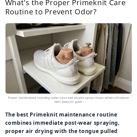
What's the Proper Primeknit Care
Routine to Prevent Odor?
Proper maintenance including cedar trees and enzyme sprays keeps adidas ultraboost
odor away for good.
The best Primeknit maintenance routine
combines immediate post-wear spraying,
proper air drying with the tongue pulled