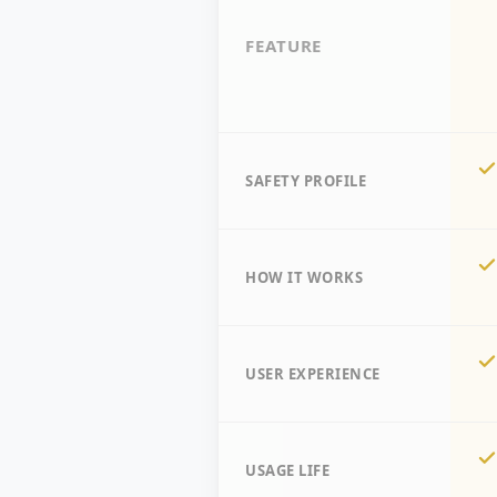
FEATURE
SAFETY PROFILE
HOW IT WORKS
USER EXPERIENCE
USAGE LIFE