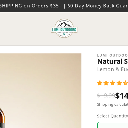
SHIPPING on Orders $35+ | 60-Day Money Back Gua
LUMI OUTDOO
Natural S
Lemon & Euc
$14
$19.99
Shipping calcula
Select Quantit