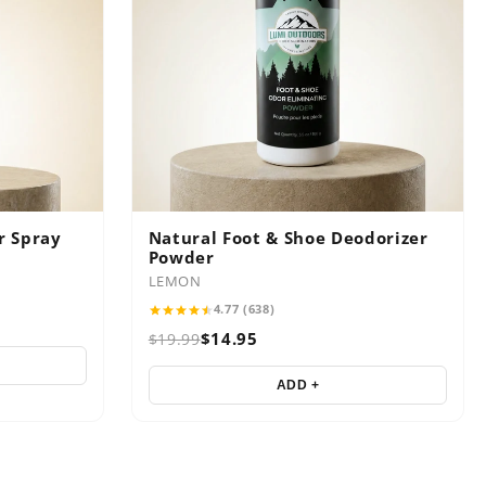
r Spray
Natural Foot & Shoe Deodorizer
Powder
LEMON
4.77 (638)
$14.95
$19.99
ADD +