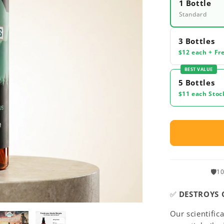
1 Bottle
Standard
3 Bottles
$12 each + Fr
BEST VALUE
5 Bottles
$11 each Stoc
🛡️
10
✅
DESTROYS 
Our scientific