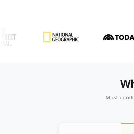
Wh
Most deodo