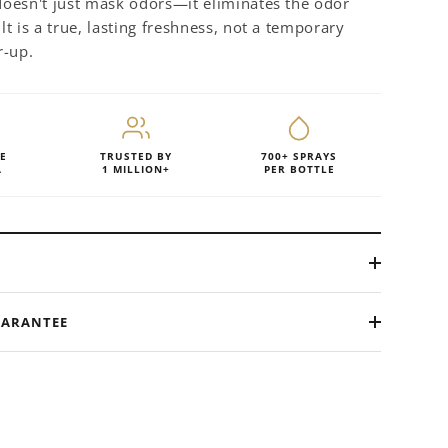
 doesn't just mask odors—it eliminates the odor
ult is a true, lasting freshness, not a temporary
r-up.
E
TRUSTED BY
700+ SPRAYS
A
1 MILLION+
PER BOTTLE
UARANTEE