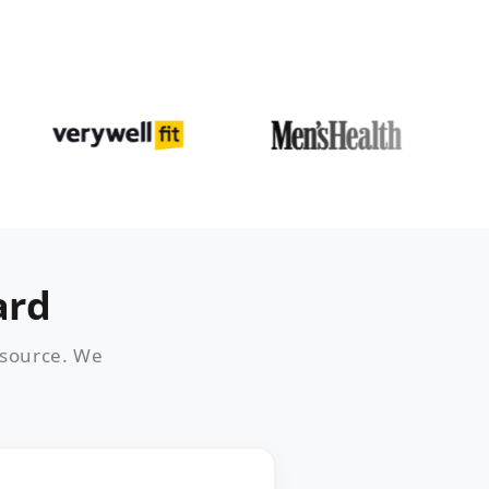
ard
 source. We