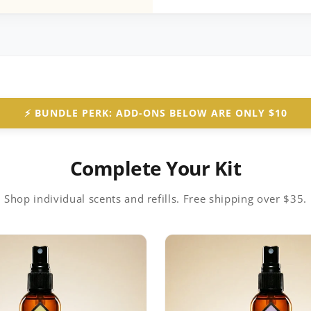
⚡️ BUNDLE PERK: ADD-ONS BELOW ARE ONLY $10
Complete Your Kit
Shop individual scents and refills. Free shipping over $35.