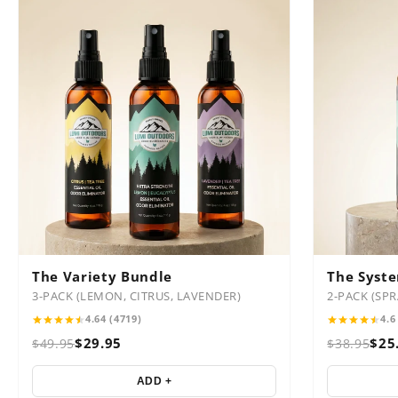
The Variety Bundle
The Syst
3-PACK (LEMON, CITRUS, LAVENDER)
2-PACK (SP
4.64 (4719)
4.6
$29.95
$25
$49.95
$38.95
ADD +