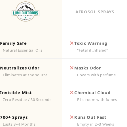
AEROSOL SPRAYS
Family Safe
Toxic Warning
Natural Essential Oils
"Fatal if Inhaled"
Neutralizes Odor
Masks Odor
Eliminates at the source
Covers with perfume
Invisible Mist
Chemical Cloud
Zero Residue / 30 Seconds
Fills room with fumes
700+ Sprays
Runs Out Fast
Lasts 3–4 Months
Empty in 2–3 Weeks