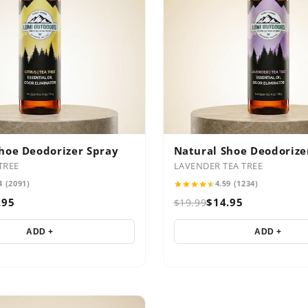
hoe Deodorizer Spray
Natural Shoe Deodorize
TREE
LAVENDER TEA TREE
4 (2091)
4.59 (1234)
.95
$14.95
$19.99
ADD +
ADD +