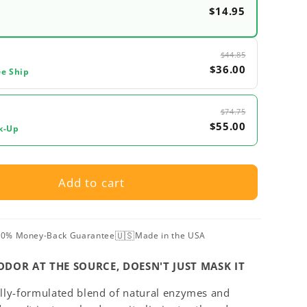
$14.95
$44.85
$36.00
ee Ship
$74.75
$55.00
k-Up
Add to cart
🇺🇸
0% Money-Back Guarantee
Made in the USA
ODOR AT THE SOURCE, DOESN'T JUST MASK IT
ally-formulated blend of natural enzymes and