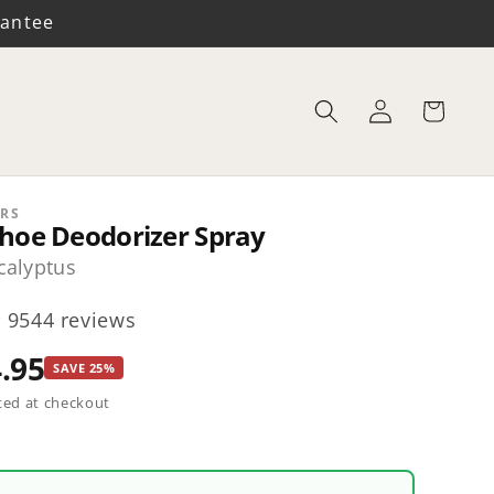
rantee
Log
Cart
in
RS
hoe Deodorizer Spray
alyptus
9544 reviews
.95
SAVE 25%
ted at checkout
y