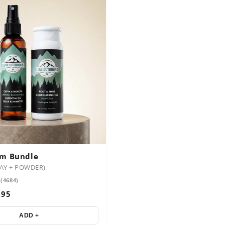
em Bundle
RAY + POWDER)
 (4684)
.95
ADD +