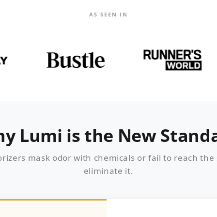
AS SEEN IN
y Lumi is the New Stand
rizers mask odor with chemicals or fail to reach the
eliminate it.