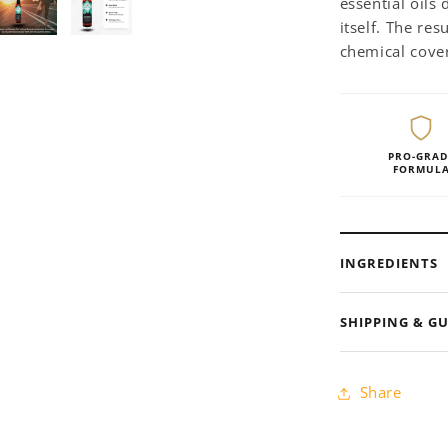
essential oils
itself. The res
chemical cove
PRO-GRAD
FORMUL
INGREDIENTS
SHIPPING & G
Share