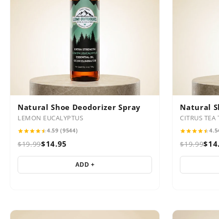
Natural Shoe Deodorizer Spray
Natural S
LEMON EUCALYPTUS
CITRUS TEA 
4.59 (9544)
4.5
$14.95
$14
$19.99
$19.99
ADD +