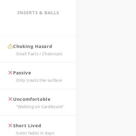
INSERTS & BALLS
Choking Hazard
Small Parts / Chemicals
Passive
Only treats the surface
Uncomfortable
"Walking on Cardboard"
Short Lived
Scent fades in days