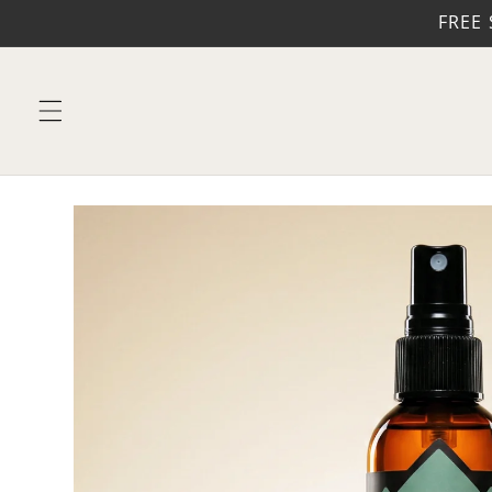
Skip to
FREE 
content