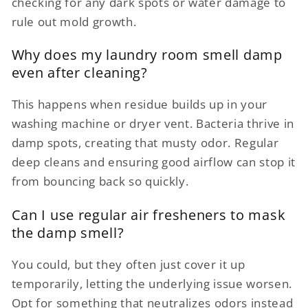
checking for any dark spots or water damage to
rule out mold growth.
Why does my laundry room smell damp
even after cleaning?
This happens when residue builds up in your
washing machine or dryer vent. Bacteria thrive in
damp spots, creating that musty odor. Regular
deep cleans and ensuring good airflow can stop it
from bouncing back so quickly.
Can I use regular air fresheners to mask
the damp smell?
You could, but they often just cover it up
temporarily, letting the underlying issue worsen.
Opt for something that neutralizes odors instead