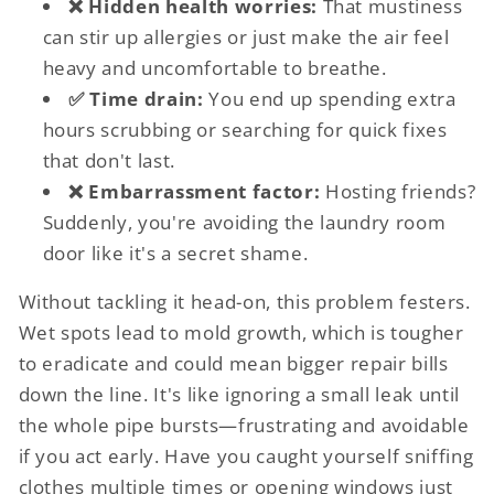
❌ Hidden health worries:
That mustiness
can stir up allergies or just make the air feel
heavy and uncomfortable to breathe.
✅ Time drain:
You end up spending extra
hours scrubbing or searching for quick fixes
that don't last.
❌ Embarrassment factor:
Hosting friends?
Suddenly, you're avoiding the laundry room
door like it's a secret shame.
Without tackling it head-on, this problem festers.
Wet spots lead to mold growth, which is tougher
to eradicate and could mean bigger repair bills
down the line. It's like ignoring a small leak until
the whole pipe bursts—frustrating and avoidable
if you act early. Have you caught yourself sniffing
clothes multiple times or opening windows just