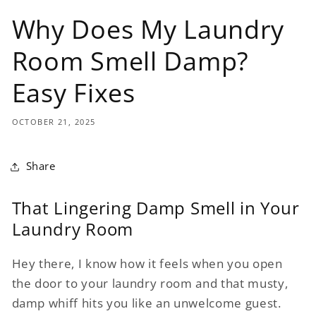
Why Does My Laundry
Room Smell Damp?
Easy Fixes
OCTOBER 21, 2025
Share
That Lingering Damp Smell in Your
Laundry Room
Hey there, I know how it feels when you open
the door to your laundry room and that musty,
damp whiff hits you like an unwelcome guest.