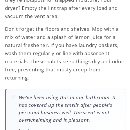
dryer? Empty the lint trap after every load and
vacuum the vent area.
Don't forget the floors and shelves. Mop with a
mix of water and a splash of lemon juice for a
natural freshener. If you have laundry baskets,
wash them regularly or line with absorbent
materials. These habits keep things dry and odor-
free, preventing that musty creep from
returning.
We've been using this in our bathroom. It
has covered up the smells after people's
personal business well. The scent is not
overwhelming and is pleasant.