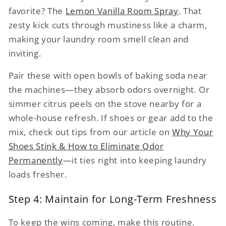
favorite? The
Lemon Vanilla Room Spray
. That
zesty kick cuts through mustiness like a charm,
making your laundry room smell clean and
inviting.
Pair these with open bowls of baking soda near
the machines—they absorb odors overnight. Or
simmer citrus peels on the stove nearby for a
whole-house refresh. If shoes or gear add to the
mix, check out tips from our article on
Why Your
Shoes Stink & How to Eliminate Odor
Permanently
—it ties right into keeping laundry
loads fresher.
Step 4: Maintain for Long-Term Freshness
To keep the wins coming, make this routine.