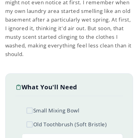
might not even notice at first. I remember when
my own laundry area started smelling like an old
basement after a particularly wet spring. At first,
I ignored it, thinking it'd air out. But soon, that
musty scent started clinging to the clothes I
washed, making everything feel less clean than it
should.
What You'll Need
Small Mixing Bowl
Old Toothbrush (Soft Bristle)