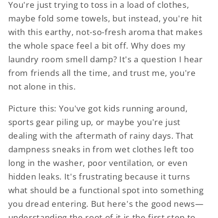
You're just trying to toss in a load of clothes,
maybe fold some towels, but instead, you're hit
with this earthy, not-so-fresh aroma that makes
the whole space feel a bit off. Why does my
laundry room smell damp? It's a question I hear
from friends all the time, and trust me, you're
not alone in this.
Picture this: You've got kids running around,
sports gear piling up, or maybe you're just
dealing with the aftermath of rainy days. That
dampness sneaks in from wet clothes left too
long in the washer, poor ventilation, or even
hidden leaks. It's frustrating because it turns
what should be a functional spot into something
you dread entering. But here's the good news—
understanding the root of it is the first step to