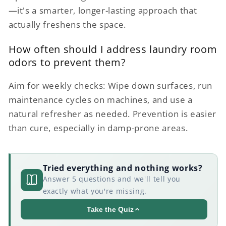
—it's a smarter, longer-lasting approach that
actually freshens the space.
How often should I address laundry room
odors to prevent them?
Aim for weekly checks: Wipe down surfaces, run
maintenance cycles on machines, and use a
natural refresher as needed. Prevention is easier
than cure, especially in damp-prone areas.
Tried everything and nothing works?
Answer 5 questions and we'll tell you
exactly what you're missing.
Take the Quiz