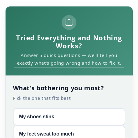
Tried Everything and Nothing
Works?
Answer 5 quick questions — we'll tell you
exactly what's going wrong and how to fix it.
What's bothering you most?
Pick the one that fits best
My shoes stink
My feet sweat too much