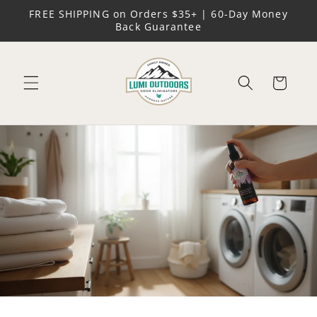
Skip to
FREE SHIPPING on Orders $35+ | 60-Day Money
content
Back Guarantee
Cart