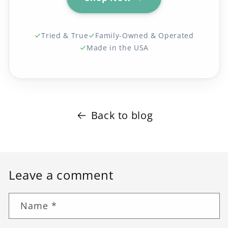
Tried & True
Family-Owned & Operated
Made in the USA
Back to blog
Leave a comment
Name
*