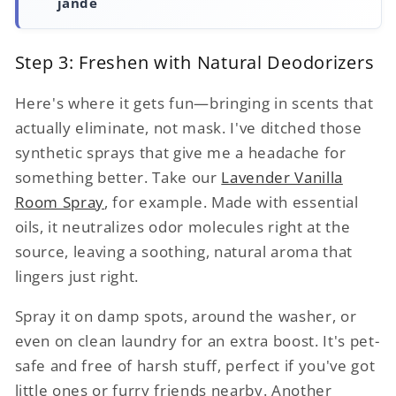
jande
Step 3: Freshen with Natural Deodorizers
Here's where it gets fun—bringing in scents that
actually eliminate, not mask. I've ditched those
synthetic sprays that give me a headache for
something better. Take our
Lavender Vanilla
Room Spray
, for example. Made with essential
oils, it neutralizes odor molecules right at the
source, leaving a soothing, natural aroma that
lingers just right.
Spray it on damp spots, around the washer, or
even on clean laundry for an extra boost. It's pet-
safe and free of harsh stuff, perfect if you've got
little ones or furry friends nearby. Another