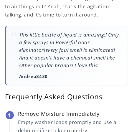
to air things out? Yeah, that's the agitation
talking, and it's time to turn it around.
This little bottle of liquid is amazing!! Only
a few sprays in Powerful odor
eliminator!every foul smell is eliminated!
And it doesn't have a chemical smell like
Other popular brands! I love this!
Andrea8430
Frequently Asked Questions
Remove Moisture Immediately
1
Empty washer loads promptly and use a
dehumidifier to keep air dry.