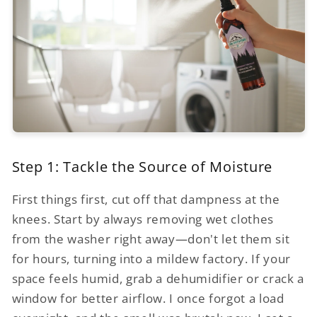
Step 1: Tackle the Source of Moisture
First things first, cut off that dampness at the
knees. Start by always removing wet clothes
from the washer right away—don't let them sit
for hours, turning into a mildew factory. If your
space feels humid, grab a dehumidifier or crack a
window for better airflow. I once forgot a load