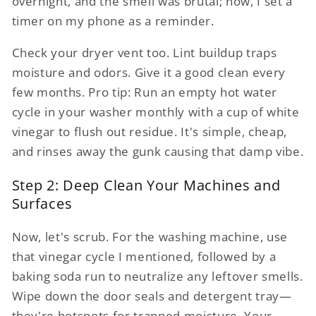
overnight, and the smell was brutal; now, I set a
timer on my phone as a reminder.
Check your dryer vent too. Lint buildup traps
moisture and odors. Give it a good clean every
few months. Pro tip: Run an empty hot water
cycle in your washer monthly with a cup of white
vinegar to flush out residue. It's simple, cheap,
and rinses away the gunk causing that damp vibe.
Step 2: Deep Clean Your Machines and
Surfaces
Now, let's scrub. For the washing machine, use
that vinegar cycle I mentioned, followed by a
baking soda run to neutralize any leftover smells.
Wipe down the door seals and detergent tray—
they're hotspots for trapped moisture. Your