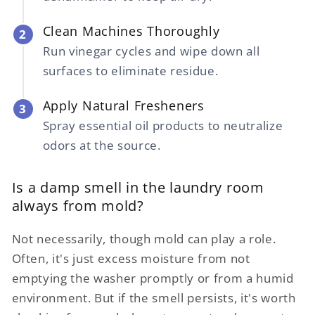
Clean Machines Thoroughly
2
Run vinegar cycles and wipe down all
surfaces to eliminate residue.
Apply Natural Fresheners
3
Spray essential oil products to neutralize
odors at the source.
Is a damp smell in the laundry room
always from mold?
Not necessarily, though mold can play a role.
Often, it's just excess moisture from not
emptying the washer promptly or from a humid
environment. But if the smell persists, it's worth