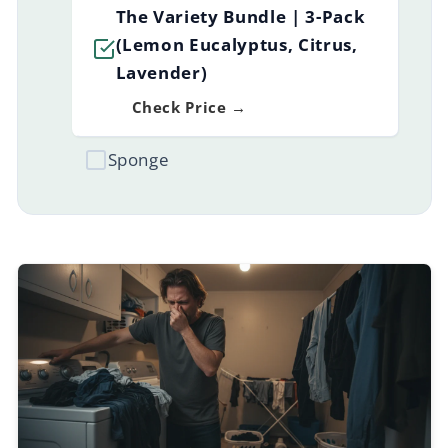
The Variety Bundle | 3-Pack
(Lemon Eucalyptus, Citrus,
Lavender)
Check Price →
Sponge