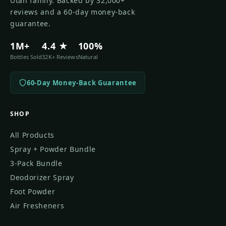
Utah family. Backed by 32,000+
reviews and a 60-day money-back
guarantee.
1M+
4.4 ★
100%
Bottles Sold
32K+ Reviews
Natural
60-Day Money-Back Guarantee
SHOP
All Products
Spray + Powder Bundle
3-Pack Bundle
Deodorizer Spray
Foot Powder
Air Fresheners