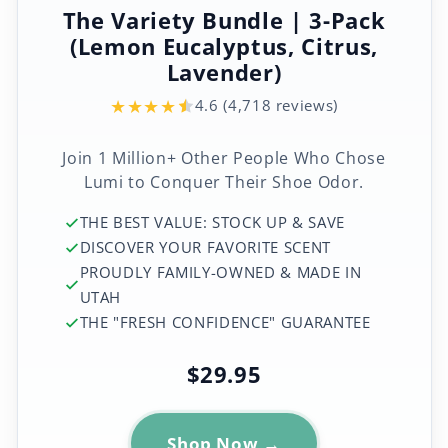
The Variety Bundle | 3-Pack
(Lemon Eucalyptus, Citrus,
Lavender)
★
★
★
★
4.6 (4,718 reviews)
Join 1 Million+ Other People Who Chose
Lumi to Conquer Their Shoe Odor.
THE BEST VALUE: STOCK UP & SAVE
DISCOVER YOUR FAVORITE SCENT
PROUDLY FAMILY-OWNED & MADE IN
UTAH
THE "FRESH CONFIDENCE" GUARANTEE
$29.95
Shop Now →