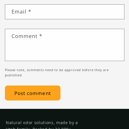
Email
*
Comment
*
Please note, comments need to be approved before they are
published.
Natural odor solutions, made by a