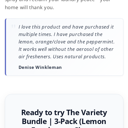
home will thank you.
I love this product and have purchased it
multiple times. I have purchased the
lemon, orange/clove and the peppermint.
It works well without the aerosol of other
air fresheners. Uses natural products.
Denise Winkleman
Ready to try The Variety
Bundle | 3-Pack (Lemon