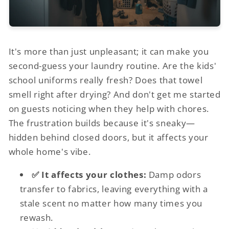
It's more than just unpleasant; it can make you
second-guess your laundry routine. Are the kids'
school uniforms really fresh? Does that towel
smell right after drying? And don't get me started
on guests noticing when they help with chores.
The frustration builds because it's sneaky—
hidden behind closed doors, but it affects your
whole home's vibe.
✅ It affects your clothes:
Damp odors
transfer to fabrics, leaving everything with a
stale scent no matter how many times you
rewash.