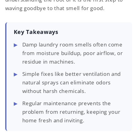
waving goodbye to that smell for good.
Key Takeaways
Damp laundry room smells often come
from moisture buildup, poor airflow, or
residue in machines.
Simple fixes like better ventilation and
natural sprays can eliminate odors
without harsh chemicals.
Regular maintenance prevents the
problem from returning, keeping your
home fresh and inviting.