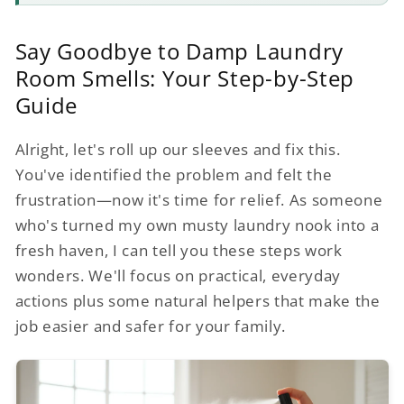
Say Goodbye to Damp Laundry
Room Smells: Your Step-by-Step
Guide
Alright, let's roll up our sleeves and fix this.
You've identified the problem and felt the
frustration—now it's time for relief. As someone
who's turned my own musty laundry nook into a
fresh haven, I can tell you these steps work
wonders. We'll focus on practical, everyday
actions plus some natural helpers that make the
job easier and safer for your family.