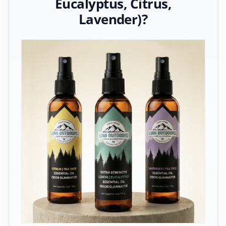
Eucalyptus, Citrus,
Lavender)?