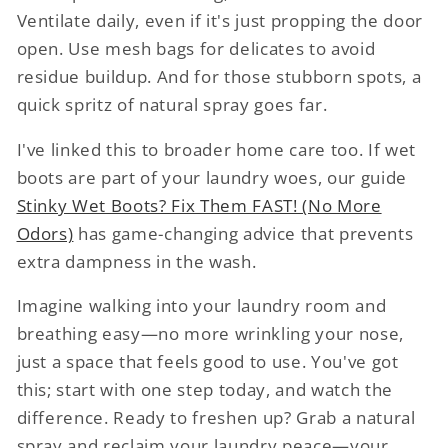
Ventilate daily, even if it's just propping the door
open. Use mesh bags for delicates to avoid
residue buildup. And for those stubborn spots, a
quick spritz of natural spray goes far.
I've linked this to broader home care too. If wet
boots are part of your laundry woes, our guide
Stinky Wet Boots? Fix Them FAST! (No More
Odors)
has game-changing advice that prevents
extra dampness in the wash.
Imagine walking into your laundry room and
breathing easy—no more wrinkling your nose,
just a space that feels good to use. You've got
this; start with one step today, and watch the
difference. Ready to freshen up? Grab a natural
spray and reclaim your laundry peace—your