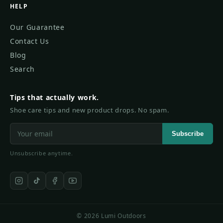
HELP
Our Guarantee
Contact Us
Blog
Search
Tips that actually work.
Shoe care tips and new product drops. No spam.
Subscribe
Unsubscribe anytime.
© 2026 Lumi Outdoors