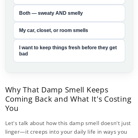
Both — sweaty AND smelly
My car, closet, or room smells
I want to keep things fresh before they get
bad
Why That Damp Smell Keeps
Coming Back and What It's Costing
You
Let's talk about how this damp smell doesn't just
linger—it creeps into your daily life in ways you