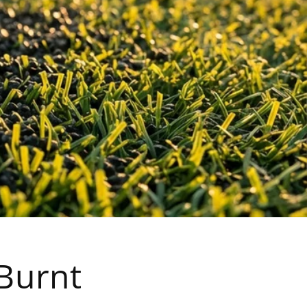
 Burnt