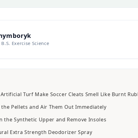
Chymboryk
 B.S. Exercise Science
rtificial Turf Make Soccer Cleats Smell Like Burnt Ru
 the Pellets and Air Them Out Immediately
 the Synthetic Upper and Remove Insoles
ural Extra Strength Deodorizer Spray