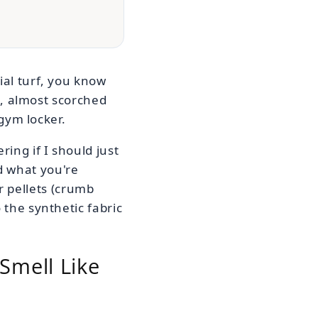
ial turf, you know
al, almost scorched
 gym locker.
ring if I should just
d what you're
ber pellets (crumb
 the synthetic fabric
Smell Like