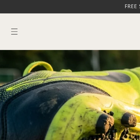
Skip to
FREE 
content