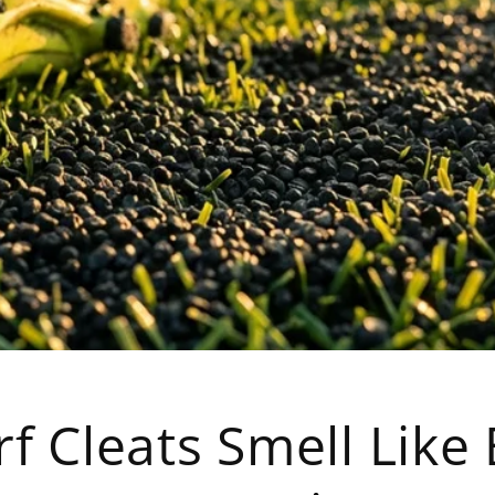
f Cleats Smell Like