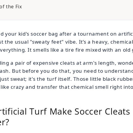
f the Fix
d your kid's soccer bag after a tournament on artific
just the usual "sweaty feet" vibe. It’s a heavy, chemic
everything. It smells like a tire fire mixed with an old
ing a pair of expensive cleats at arm's length, wonde
rash. But before you do that, you need to understan
 just sweat; it's the turf itself. Those little black rub
like crazy and transfer that chemical smell right into
ificial Turf Make Soccer Cleats 
er?