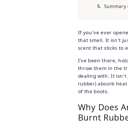
Summary o
If you've ever opene
that smell. It isn't 
scent that sticks to 
I’ve been there, hold
throw them in the t
dealing with. It isn't
rubber) absorb heat 
of the boots.
Why Does Art
Burnt Rubb