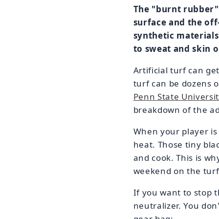
The "burnt rubber" 
surface and the off
synthetic materials
to sweat and skin oi
Artificial turf can 
turf can be dozens o
Penn State Universit
breakdown of the adh
When your player is
heat. Those tiny blac
and cook. This is wh
weekend on the turf. 
If you want to stop
neutralizer. You don'
gear bag: