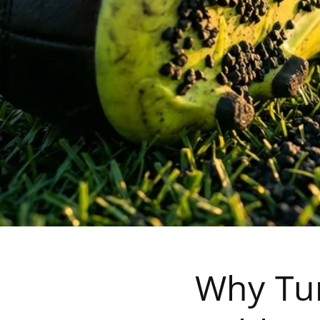
Why Tur