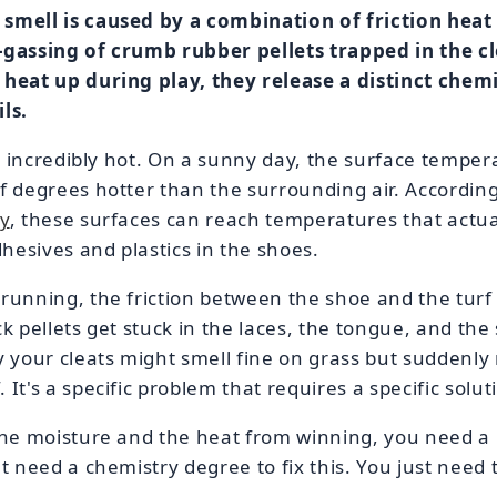
smell is caused by a combination of friction heat 
-gassing of crumb rubber pellets trapped in the c
 heat up during play, they release a distinct chem
ls.
get incredibly hot. On a sunny day, the surface temper
f degrees hotter than the surrounding air. Accordin
y
, these surfaces can reach temperatures that actua
esives and plastics in the shoes.
 running, the friction between the shoe and the tur
k pellets get stuck in the laces, the tongue, and the 
y your cleats might smell fine on grass but suddenly 
It's a specific problem that requires a specific solut
 the moisture and the heat from winning, you need a
t need a chemistry degree to fix this. You just need t