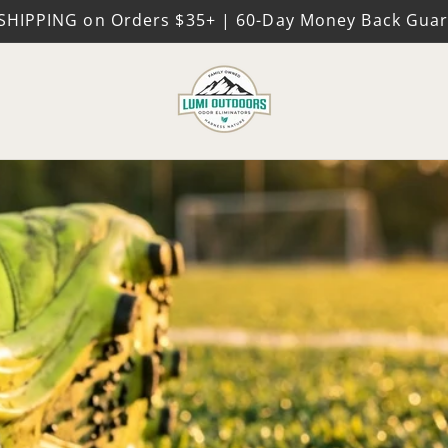
SHIPPING on Orders $35+ | 60-Day Money Back Gua