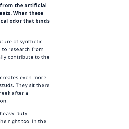
from the artificial
leats. When these
ical odor that binds
ature of synthetic
g to research from
lly contribute to the
f creates even more
studs. They sit there
reek after a
ion.
 heavy-duty
he right tool in the