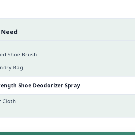
l Need
tled Shoe Brush
ndry Bag
rength Shoe Deodorizer Spray
r Cloth