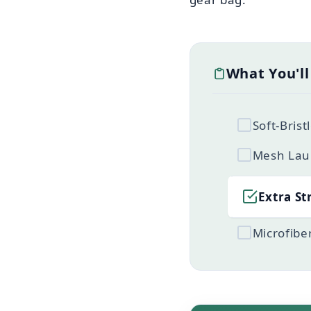
What You'l
Soft-Bris
Mesh Lau
Extra St
Microfibe