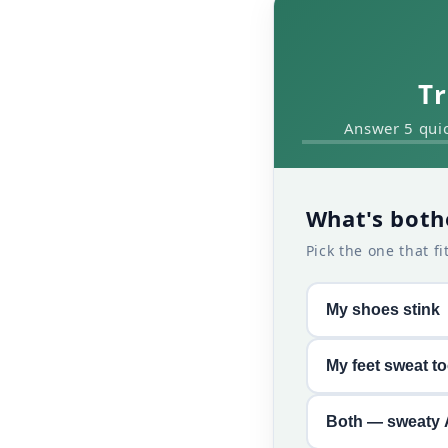
Tr
Answer 5 quic
What's both
Pick the one that fi
My shoes stink
My feet sweat t
Both — sweaty 