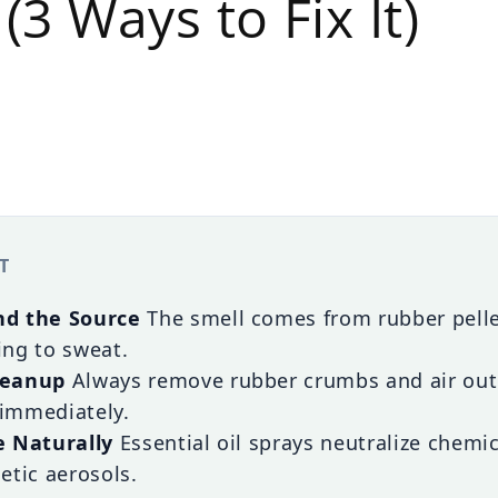
(3 Ways to Fix It)
T
d the Source
The smell comes from rubber pellet
ng to sweat.
leanup
Always remove rubber crumbs and air out
immediately.
e Naturally
Essential oil sprays neutralize chemi
etic aerosols.