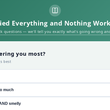
ied Everything and Nothing Wor
k questions — we'll tell you exactly what's going wrong and 
ering you most?
ts best
oo much
AND smelly