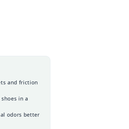
s and friction
 shoes in a
cal odors better