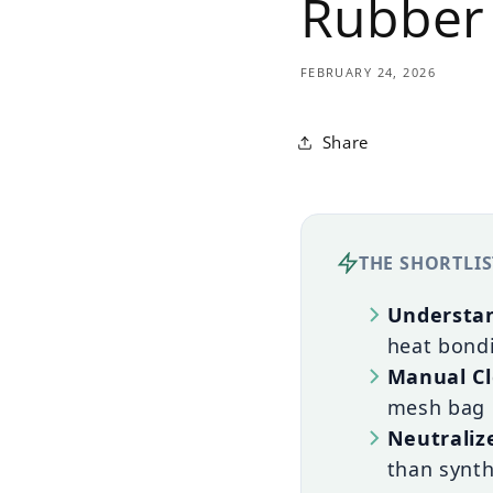
Rubber 
FEBRUARY 24, 2026
Share
THE SHORTLIS
Understan
heat bondi
Manual C
mesh bag 
Neutraliz
than synth