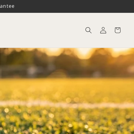
rantee
Log
Cart
in