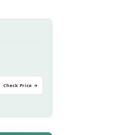
Check Price →