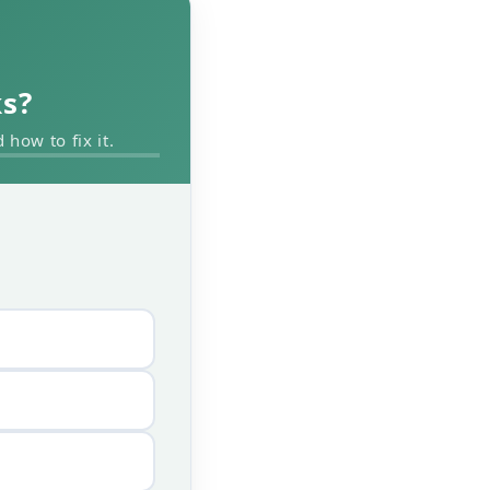
ks?
how to fix it.