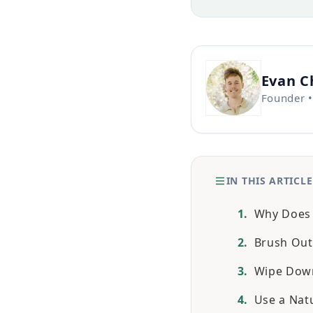
Evan 
Founder •
IN THIS ARTICLE
Why Does A
Brush Out
Wipe Down
Use a Nat